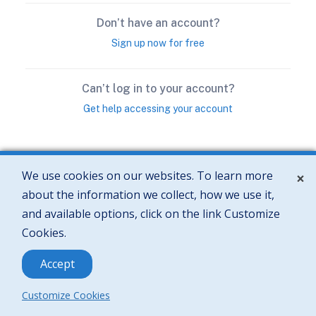
We use cookies on our websites. To learn more
×
about the information we collect, how we use it,
and available options, click on the link Customize
Cookies.
Accept
Customize Cookies